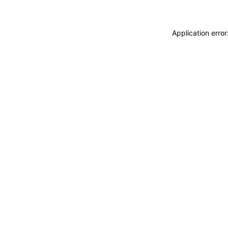
Application erro