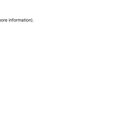
more information)
.