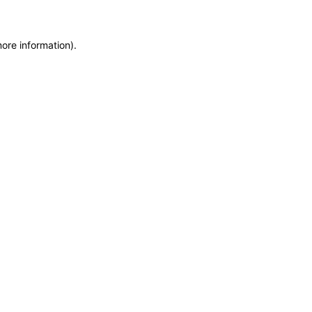
more information)
.