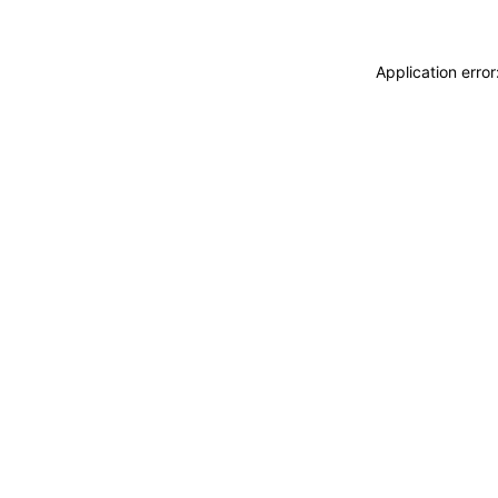
Application erro