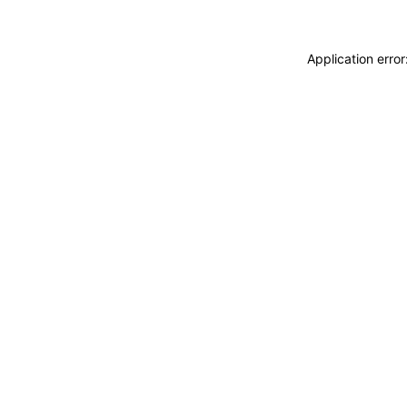
Application erro