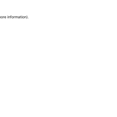
more information)
.