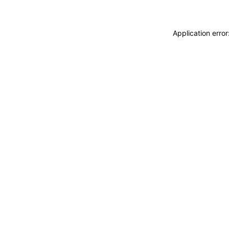
Application erro