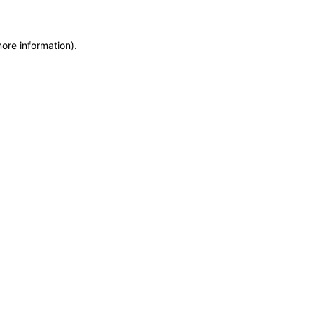
more information)
.